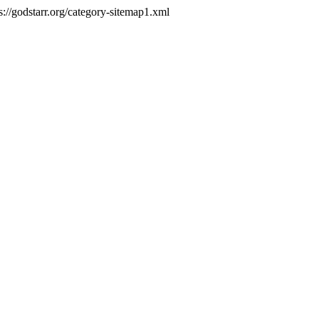
s://godstarr.org/category-sitemap1.xml