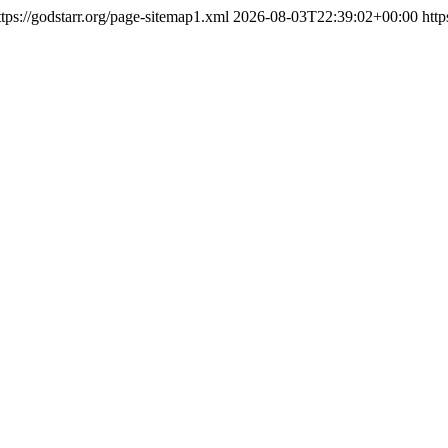
ttps://godstarr.org/page-sitemap1.xml
2026-08-03T22:39:02+00:00
http