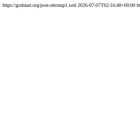
https://godstarr.org/post-sitemap1.xml
2026-07-07T02:16:48+00:00
h