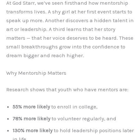
At God Starr, we’ve seen firsthand how mentorship
transforms lives. A shy girl at her first event starts to
speak up more. Another discovers a hidden talent in
art or leadership. A third learns that her story
matters — that her voice deserves to be heard. These
small breakthroughs grow into the confidence to
dream bigger and reach higher.
Why Mentorship Matters
Research shows that youth who have mentors are:
55% more likely
to enroll in college,
78% more likely
to volunteer regularly, and
130% more likely
to hold leadership positions later
in life.