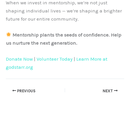
When we invest in mentorship, we’re not just
shaping individual lives — we’re shaping a brighter
future for our entire community.
Mentorship plants the seeds of confidence. Help
us nurture the next generation.
Donate Now
|
Volunteer Today
|
Learn More at
godstarr.org
PREVIOUS
NEXT