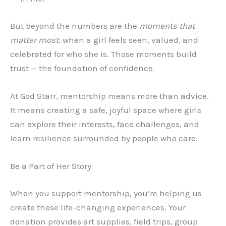
But beyond the numbers are the
moments that
matter most
: when a girl feels seen, valued, and
celebrated for who she is. Those moments build
trust — the foundation of confidence.
At God Starr, mentorship means more than advice.
It means creating a safe, joyful space where girls
can explore their interests, face challenges, and
learn resilience surrounded by people who care.
Be a Part of Her Story
When you support mentorship, you’re helping us
create these life-changing experiences. Your
donation provides art supplies, field trips, group