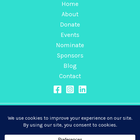
Home
About
Donate
Events
Nominate
Sponsors
Blog
Contact