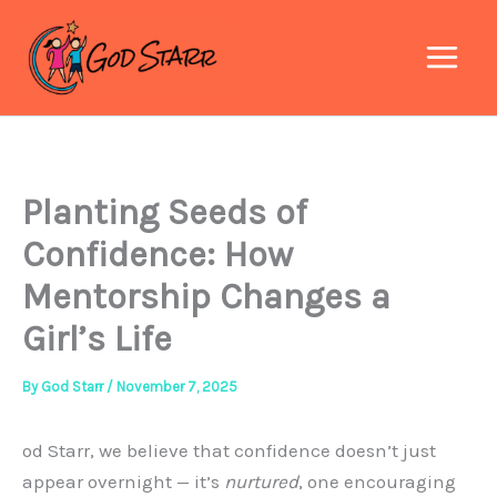
Skip
to
content
Planting Seeds of
Confidence: How
Mentorship Changes a
Girl’s Life
By
God Starr
/
November 7, 2025
od Starr, we believe that confidence doesn’t just
appear overnight — it’s
nurtured
, one encouraging