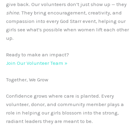
give back. Our volunteers don’t just show up — they
shine
. They bring encouragement, creativity, and
compassion into every God Starr event, helping our
girls see what’s possible when women lift each other
up.
Ready to make an impact?
Join Our Volunteer Team »
Together, We Grow
Confidence grows where care is planted. Every
volunteer, donor, and community member plays a
role in helping our girls blossom into the strong,
radiant leaders they are meant to be.