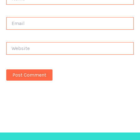
Email
Website