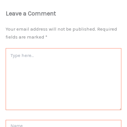
Leave a Comment
Your email address will not be published.
Required
fields are marked
*
Type
here..
Name