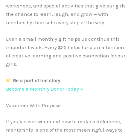
workshops, and special activities that give our girls
the chance to learn, laugh, and grow — with
mentors by their side every step of the way.
Even a small monthly gift helps us continue this
important work. Every $25 helps fund an afternoon
of creative learning and positive connection for our
girls.
Be a part of her story.
Become a Monthly Donor Today »
Volunteer With Purpose
If you’ve ever wondered how to make a difference,
mentorship is one of the most meaningful ways to