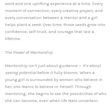
word and one uplifting experience at a time. Every
moment of connection, every creative project, and
every conversation between a mentor and a girl
helps plant a seed. Over time, those seeds grow into
confidence, self-trust, and courage that last a
lifetime.
The Power of Mentorship
Mentorship isn’t just about guidance — it’s about
seeing potential
before it fully blooms. When a
young girl is surrounded by women who believe in
her, she learns to believe in herself. Through
mentoring, she begins to see the possibilities of who
she can become, even when life feels uncertain.