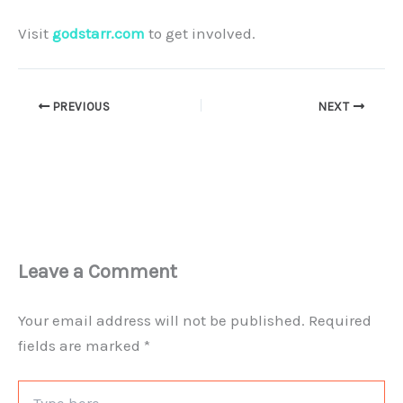
Visit
godstarr.com
to get involved.
PREVIOUS
NEXT
Leave a Comment
Your email address will not be published.
Required
fields are marked
*
Type