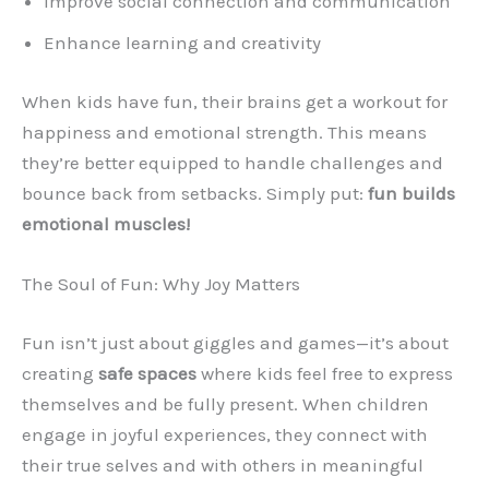
Improve social connection and communication
Enhance learning and creativity
When kids have fun, their brains get a workout for
happiness and emotional strength. This means
they’re better equipped to handle challenges and
bounce back from setbacks. Simply put:
fun builds
emotional muscles!
The Soul of Fun: Why Joy Matters
Fun isn’t just about giggles and games—it’s about
creating
safe spaces
where kids feel free to express
themselves and be fully present. When children
engage in joyful experiences, they connect with
their true selves and with others in meaningful