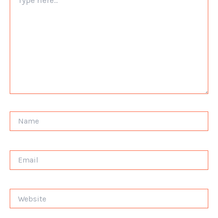
here..
Name
Email
Website