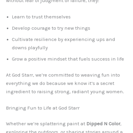
without fear of judgment or failure, they:
Learn to trust themselves
Develop courage to try new things
Cultivate resilience by experiencing ups and
downs playfully
Grow a positive mindset that fuels success in life
At God Starr, we’re committed to weaving fun into
everything we do because we know it’s a secret
ingredient to raising strong, radiant young women.
Bringing Fun to Life at God Starr
Whether we’re splattering paint at
Dipped N Color
,
exploring the outdoors, or sharing stories around a