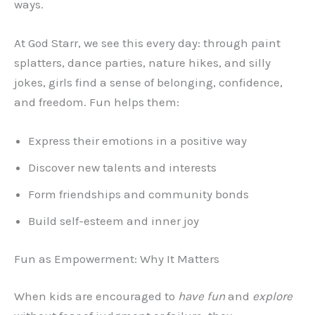
ways.
At God Starr, we see this every day: through paint
splatters, dance parties, nature hikes, and silly
jokes, girls find a sense of belonging, confidence,
and freedom. Fun helps them:
Express their emotions in a positive way
Discover new talents and interests
Form friendships and community bonds
Build self-esteem and inner joy
Fun as Empowerment: Why It Matters
When kids are encouraged to
have fun
and
explore