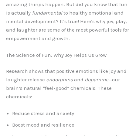
amazing things happen. But did you know that fun
is actually
fundamental
to healthy emotional and
mental development? It’s true! Here’s why joy, play,
and laughter are some of the most powerful tools for
empowerment and growth.
The Science of Fun: Why Joy Helps Us Grow
Research shows that positive emotions like joy and
laughter release
endorphins
and
dopamine
—our
brain’s natural “feel-good” chemicals. These
chemicals:
Reduce stress and anxiety
Boost mood and resilience