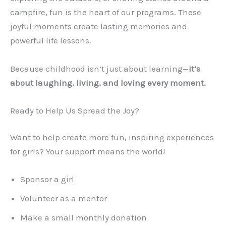
campfire, fun is the heart of our programs. These
joyful moments create lasting memories and
powerful life lessons.
Because childhood isn’t just about learning—
it’s
about laughing, living, and loving every moment.
Ready to Help Us Spread the Joy?
Want to help create more fun, inspiring experiences
for girls? Your support means the world!
Sponsor a girl
Volunteer as a mentor
Make a small monthly donation