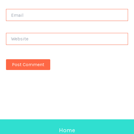
Email
Website
Home