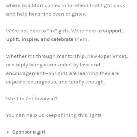
where God Starr comes in to reflect that light back
and help her shine even brighter.
We’re not here to “fix” girls. We’re here to
support,
uplift, inspire, and celebrate
them.
Whether it’s through mentorship, new experiences,
or simply being surrounded by love and
encouragement—our girls are learning they are
capable, courageous, and totally enough.
Want to Get Involved?
You can help us keep shining this light!
Sponsor a girl