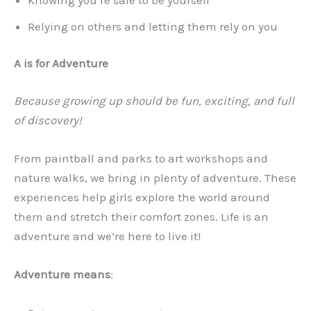
Relying on others and letting them rely on you
A is for Adventure
Because growing up should be fun, exciting, and full
of discovery!
From paintball and parks to art workshops and
nature walks, we bring in plenty of adventure. These
experiences help girls explore the world around
them and stretch their comfort zones. Life is an
adventure and we’re here to live it!
Adventure means
: