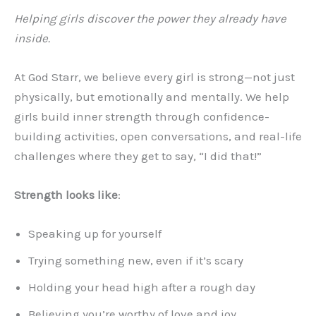
Helping girls discover the power they already have
inside.
At God Starr, we believe every girl is strong—not just
physically, but emotionally and mentally. We help
girls build inner strength through confidence-
building activities, open conversations, and real-life
challenges where they get to say, “I did that!”
Strength looks like
:
Speaking up for yourself
Trying something new, even if it’s scary
Holding your head high after a rough day
Believing you’re worthy of love and joy