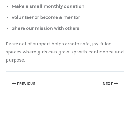
Make a small monthly donation
Volunteer or become a mentor
Share our mission with others
Every act of support helps create safe, joy-filled
spaces where girls can grow up with confidence and
purpose.
PREVIOUS
NEXT