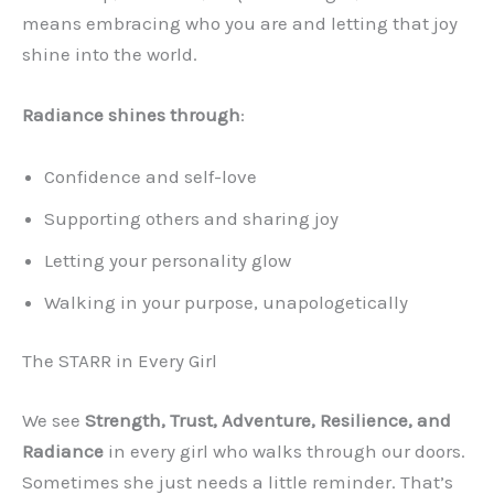
means embracing who you are and letting that joy
shine into the world.
Radiance shines through
:
Confidence and self-love
Supporting others and sharing joy
Letting your personality glow
Walking in your purpose, unapologetically
The STARR in Every Girl
We see
Strength, Trust, Adventure, Resilience, and
Radiance
in every girl who walks through our doors.
Sometimes she just needs a little reminder. That’s