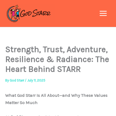
Skip
to
content
Strength, Trust, Adventure,
Resilience & Radiance: The
Heart Behind STARR
By
God Starr
/
July 11, 2025
What God Starr Is All About—and Why These Values
Matter So Much