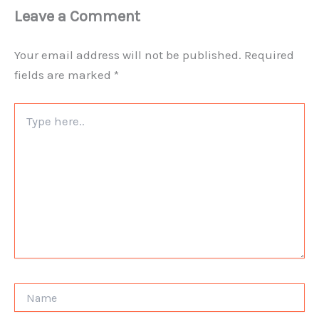
Leave a Comment
Your email address will not be published.
Required
fields are marked
*
Type
here..
Name