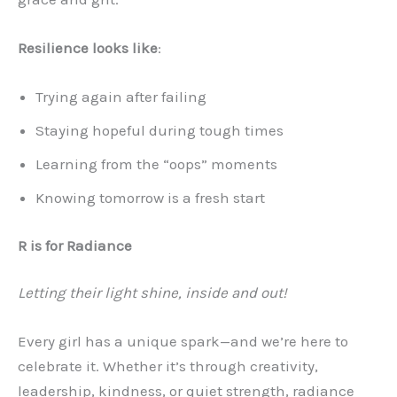
Resilience looks like
:
Trying again after failing
Staying hopeful during tough times
Learning from the “oops” moments
Knowing tomorrow is a fresh start
R is for Radiance
Letting their light shine, inside and out!
Every girl has a unique spark—and we’re here to
celebrate it. Whether it’s through creativity,
leadership, kindness, or quiet strength, radiance