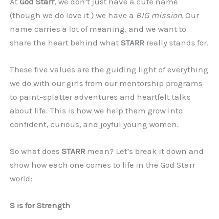
At
God Starr
, we don’t just have a cute name
(though we do love it ) we have a
BIG mission.
Our
name carries a lot of meaning, and we want to
share the heart behind what
STARR
really stands for.
These five values are the guiding light of everything
we do with our girls from our mentorship programs
to paint-splatter adventures and heartfelt talks
about life. This is how we help them grow into
confident, curious, and joyful young women.
So what does
STARR
mean? Let’s break it down and
show how each one comes to life in the God Starr
world:
S is for Strength