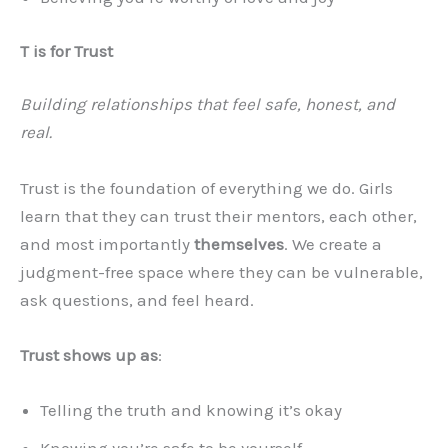
T is for Trust
Building relationships that feel safe, honest, and
real.
Trust is the foundation of everything we do. Girls
learn that they can trust their mentors, each other,
and most importantly
themselves
. We create a
judgment-free space where they can be vulnerable,
ask questions, and feel heard.
Trust shows up as
:
Telling the truth and knowing it’s okay
Knowing you’re safe to be yourself