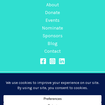
About
Donate
Events
Nominate
Sponsors
Blog
Contact