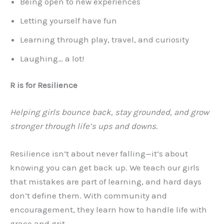
Being open to new experiences
Letting yourself have fun
Learning through play, travel, and curiosity
Laughing… a lot!
R is for Resilience
Helping girls bounce back, stay grounded, and grow
stronger through life’s ups and downs.
Resilience isn’t about never falling—it’s about
knowing you can get back up. We teach our girls
that mistakes are part of learning, and hard days
don’t define them. With community and
encouragement, they learn how to handle life with
grace and grit.